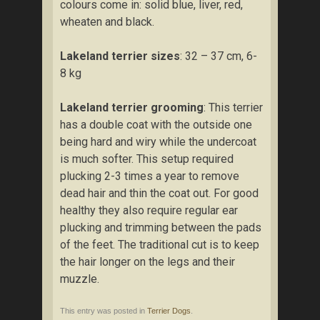
colours come in: solid blue, liver, red,
wheaten and black.
Lakeland terrier sizes
: 32 – 37 cm, 6-
8 kg
Lakeland terrier grooming
: This terrier
has a double coat with the outside one
being hard and wiry while the undercoat
is much softer. This setup required
plucking 2-3 times a year to remove
dead hair and thin the coat out. For good
healthy they also require regular ear
plucking and trimming between the pads
of the feet. The traditional cut is to keep
the hair longer on the legs and their
muzzle.
This entry was posted in
Terrier Dogs
.