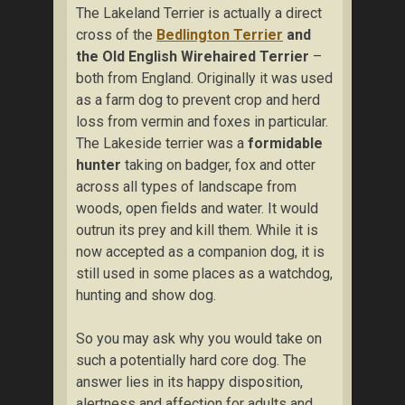
The Lakeland Terrier is actually a direct
cross of the
Bedlington Terrier
and
the Old English Wirehaired Terrier
–
both from England. Originally it was used
as a farm dog to prevent crop and herd
loss from vermin and foxes in particular.
The Lakeside terrier was a
formidable
hunter
taking on badger, fox and otter
across all types of landscape from
woods, open fields and water. It would
outrun its prey and kill them. While it is
now accepted as a companion dog, it is
still used in some places as a watchdog,
hunting and show dog.
So you may ask why you would take on
such a potentially hard core dog. The
answer lies in its happy disposition,
alertness and affection for adults and