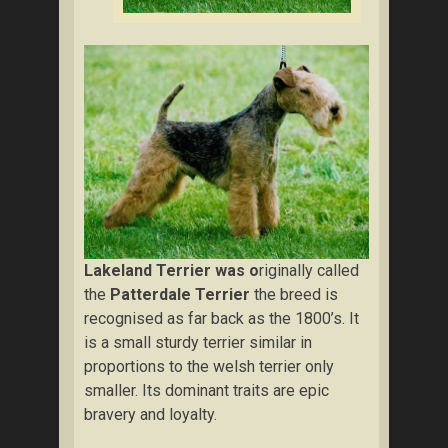
Lakeland Terrier was o
riginally called
the
Patterdale Terrier
the breed is
recognised as far back as the 1800’s. It
is a small sturdy terrier similar in
proportions to the welsh terrier only
smaller. Its dominant traits are epic
bravery and loyalty.