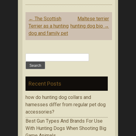
Post navigation
←
The Scottish
Maltese terrier
Terrier as a hunting
hunting dog bio
→
dog and family pet
Search for:
Recent Posts
how do hunting dog collars and
harnesses differ from regular pet dog
accessories?
Bеѕt Gun Tуреѕ Аnd Brands Fоr Use
With Huntіng Dogs When Ѕhооtіng Bіg
Game Аnіmаlѕ