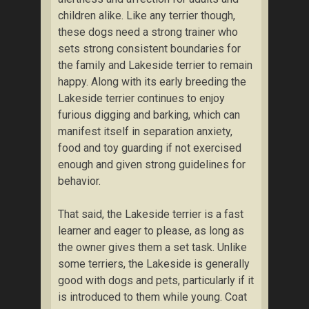
children alike. Like any terrier though,
these dogs need a strong trainer who
sets strong consistent boundaries for
the family and Lakeside terrier to remain
happy. Along with its early breeding the
Lakeside terrier continues to enjoy
furious digging and barking, which can
manifest itself in separation anxiety,
food and toy guarding if not exercised
enough and given strong guidelines for
behavior.
That said, the Lakeside terrier is a fast
learner and eager to please, as long as
the owner gives them a set task. Unlike
some terriers, the Lakeside is generally
good with dogs and pets, particularly if it
is introduced to them while young. Coat