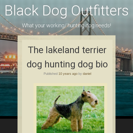
Black Dog Outfitters
What your working/ hunting dog needs!
The lakeland terrier
dog hunting dog bio
Published
10 years ago
by
daniel