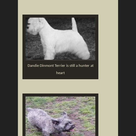
Dandie Dinmont Terrier is still a hunter at
heart