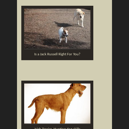
Is a Jack Russell Right For You?