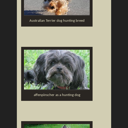
Australian Terrier dog hunting breed
affenpinscher as a hunting dog