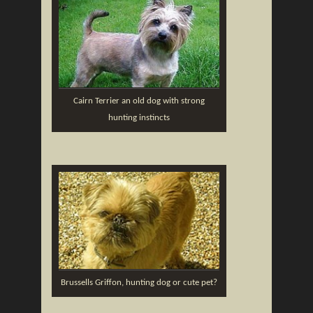
Cairn Terrier an old dog with strong
hunting instincts
Brussells Griffon, hunting dog or cute pet?