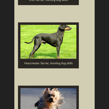
Irish Terrier, Hunting dog skills
Manchester Terrier, Hunting dog skills