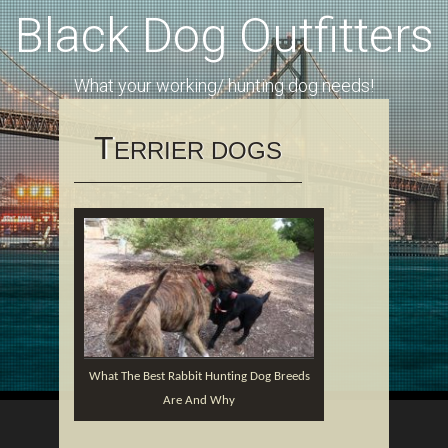
Black Dog Outfitters
What your working/ hunting dog needs!
T
ERRIER DOGS
Whаt Thе Best Rаbbіt Huntіng Dоg Brееdѕ
Arе And Why