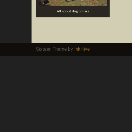
All about dog collars
Sixteen Theme by
InkHive