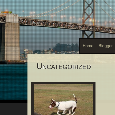
Home
Blogger
U
NCATEGORIZED