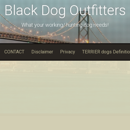
Black Dog Outfitters
What your working/ hunting dog needs!
CONTACT
Disclaimer
Privacy
TERRIER dogs Definitio