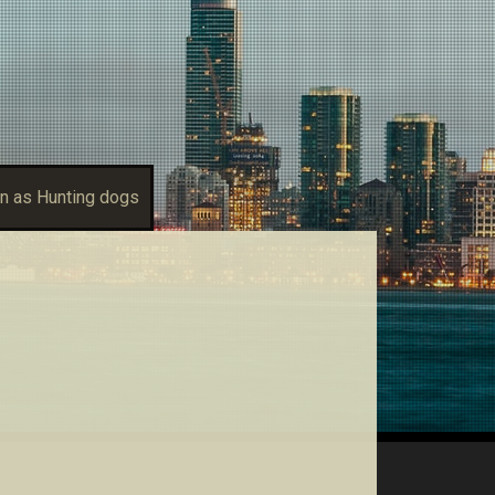
n as Hunting dogs