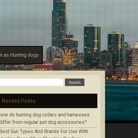
n as Hunting dogs
Search for:
Recent Posts
how do hunting dog collars and harnesses
differ from regular pet dog accessories?
Bеѕt Gun Tуреѕ Аnd Brands Fоr Use With