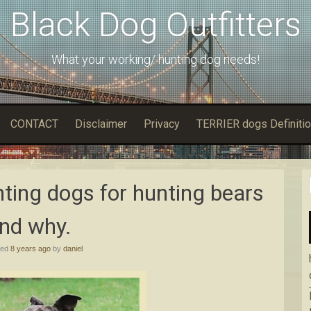
Black Dog Outfitters
What your working/ hunting dog needs!
CONTACT
Disclaimer
Privacy
TERRIER dogs Definitio
ting dogs for hunting bears
nd why.
hed
8 years ago
by
daniel