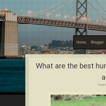
Home
Blogger
What are the best hun
a
Publis