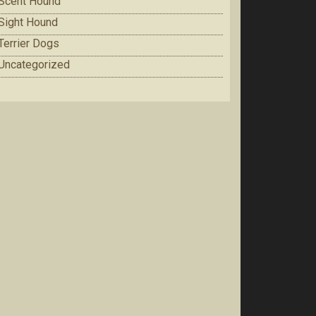
Scent Hound
Sight Hound
Terrier Dogs
Uncategorized