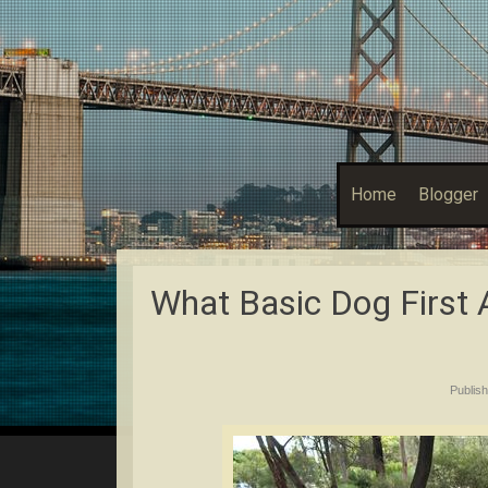
Home
Blogger
What Basic Dog First 
Publis