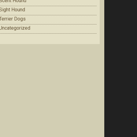
Scent Hound
Sight Hound
Terrier Dogs
Uncategorized