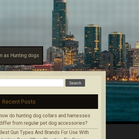
n as Hunting dogs
Search for:
Recent Posts
how do hunting dog collars and harnesses
differ from regular pet dog accessories?
Bеѕt Gun Tуреѕ Аnd Brands Fоr Use With