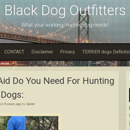
Black Dog Outfitters
What your working/ hunting dog needs!
CONTACT
Disclaimer
Privacy
TERRIER dogs Definitio
Aid Do You Need For Hunting
Dogs:
hed
8 years ago
by
daniel