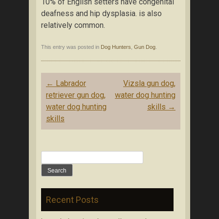
10% of English setters have congenital
deafness and hip dysplasia. is also
relatively common.
This entry was posted in
Dog Hunters
,
Gun Dog
.
Post navigation
←
Labrador
Vizsla gun dog,
retriever gun dog,
water dog hunting
water dog hunting
skills
→
skills
Search for:
Recent Posts