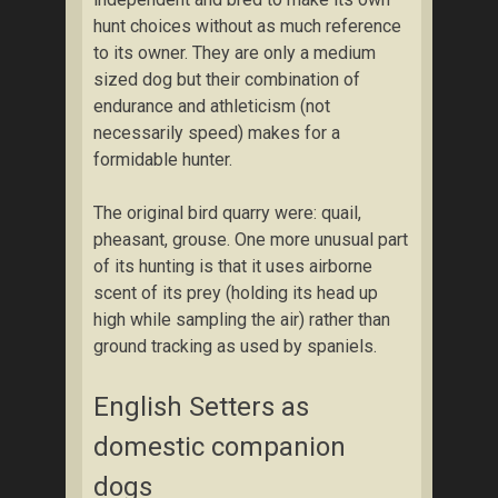
hunt choices without as much reference
to its owner. They are only a medium
sized dog but their combination of
endurance and athleticism (not
necessarily speed) makes for a
formidable hunter.
The original bird quarry were: quail,
pheasant, grouse. One more unusual part
of its hunting is that it uses airborne
scent of its prey (holding its head up
high while sampling the air) rather than
ground tracking as used by spaniels.
English Setters as
domestic companion
dogs