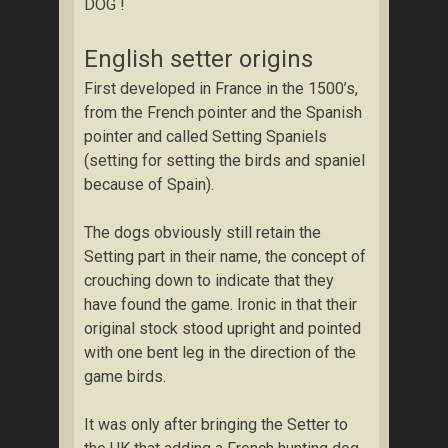
DOG !
English setter origins
First developed in France in the 1500’s,
from the French pointer and the Spanish
pointer and called Setting Spaniels
(setting for setting the birds and spaniel
because of Spain).
The dogs obviously still retain the
Setting part in their name, the concept of
crouching down to indicate that they
have found the game. Ironic in that their
original stock stood upright and pointed
with one bent leg in the direction of the
game birds.
It was only after bringing the Setter to