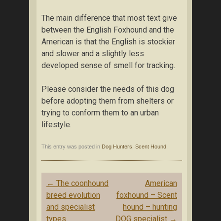
The main difference that most text give
between the English Foxhound and the
American is that the English is stockier
and slower and a slightly less
developed sense of smell for tracking.
Please consider the needs of this dog
before adopting them from shelters or
trying to conform them to an urban
lifestyle.
This entry was posted in
Dog Hunters
,
Scent Hound
.
Post navigation
←
The coonhound
American
breed evolution
foxhound – Scent
and specialist
hound – hunting
types
DOG specialist
→