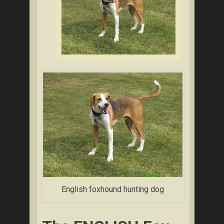
English foxhound hunting dog