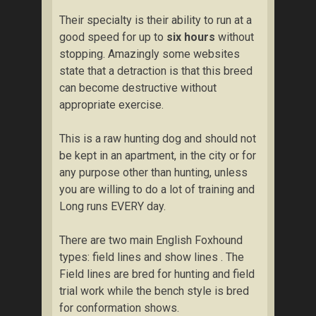
Their specialty is their ability to run at a
good speed for up to
six hours
without
stopping. Amazingly some websites
state that a detraction is that this breed
can become destructive without
appropriate exercise.
This is a raw hunting dog and should not
be kept in an apartment, in the city or for
any purpose other than hunting, unless
you are willing to do a lot of training and
Long runs EVERY day.
There are two main English Foxhound
types: field lines and show lines . The
Field lines are bred for hunting and field
trial work while the bench style is bred
for conformation shows.