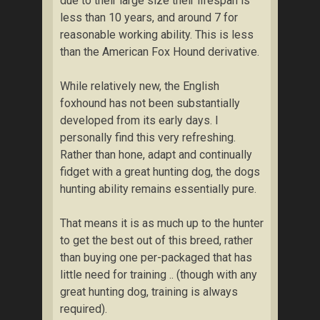
due to their large size their lifespan is
less than 10 years, and around 7 for
reasonable working ability. This is less
than the American Fox Hound derivative.
While relatively new, the English
foxhound has not been substantially
developed from its early days. I
personally find this very refreshing.
Rather than hone, adapt and continually
fidget with a great hunting dog, the dogs
hunting ability remains essentially pure.
That means it is as much up to the hunter
to get the best out of this breed, rather
than buying one per-packaged that has
little need for training .. (though with any
great hunting dog, training is always
required).