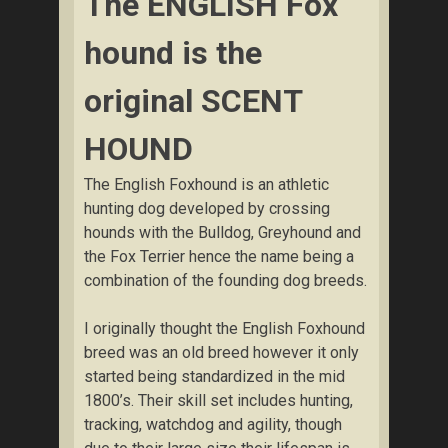
The ENGLISH Fox
hound is the
original SCENT
HOUND
The English Foxhound is an athletic
hunting dog developed by crossing
hounds with the Bulldog, Greyhound and
the Fox Terrier hence the name being a
combination of the founding dog breeds.
I originally thought the English Foxhound
breed was an old breed however it only
started being standardized in the mid
1800’s. Their skill set includes hunting,
tracking, watchdog and agility, though