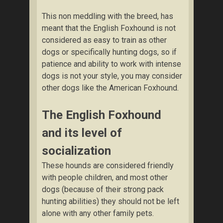
This non meddling with the breed, has
meant that the English Foxhound is not
considered as easy to train as other
dogs or specifically hunting dogs, so if
patience and ability to work with intense
dogs is not your style, you may consider
other dogs like the American Foxhound.
The English Foxhound
and its level of
socialization
These hounds are considered friendly
with people children, and most other
dogs (because of their strong pack
hunting abilities) they should not be left
alone with any other family pets.