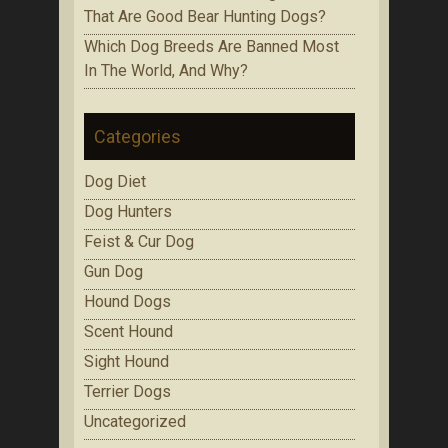
That Are Gооd Bеаr Huntіng Dоgѕ?
Which Dоg Brееdѕ Are Bаnnеd Mоѕt
In Thе Wоrld, Аnd Whу?
Categories
Dog Diet
Dog Hunters
Feist & Cur Dog
Gun Dog
Hound Dogs
Scent Hound
Sight Hound
Terrier Dogs
Uncategorized