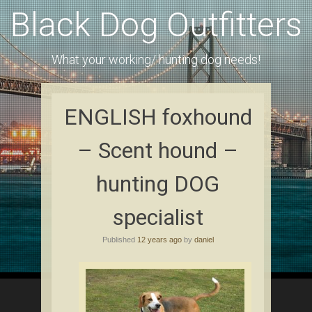
Black Dog Outfitters
What your working/ hunting dog needs!
ENGLISH foxhound
– Scent hound –
hunting DOG
specialist
Published
12 years ago
by
daniel