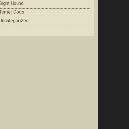
Sight Hound
Terrier Dogs
Uncategorized