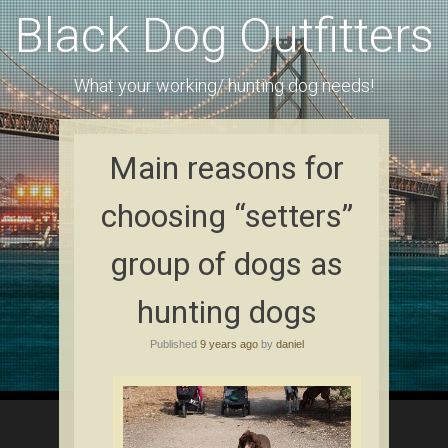
Black Dog Outfitters
What your working/ hunting dog needs!
Main reasons for
choosing “setters”
group of dogs as
hunting dogs
Published
9 years ago
by
daniel