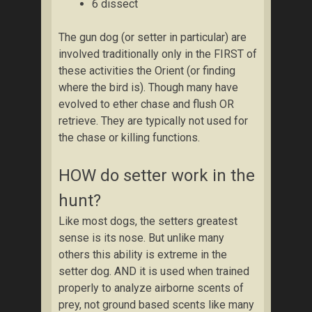
6 dissect
The gun dog (or setter in particular) are
involved traditionally only in the FIRST of
these activities the Orient (or finding
where the bird is). Though many have
evolved to ether chase and flush OR
retrieve. They are typically not used for
the chase or killing functions.
HOW do setter work in the
hunt?
Like most dogs, the setters greatest
sense is its nose. But unlike many
others this ability is extreme in the
setter dog. AND it is used when trained
properly to analyze airborne scents of
prey, not ground based scents like many