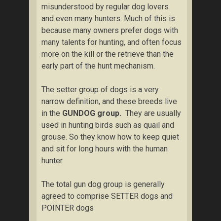
misunderstood by regular dog lovers
and even many hunters. Much of this is
because many owners prefer dogs with
many talents for hunting, and often focus
more on the kill or the retrieve than the
early part of the hunt mechanism.
The setter group of dogs is a very
narrow definition, and these breeds live
in the
GUNDOG group.
They are usually
used in hunting birds such as quail and
grouse. So they know how to keep quiet
and sit for long hours with the human
hunter.
The total gun dog group is generally
agreed to comprise SETTER dogs and
POINTER dogs