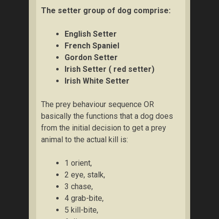
The setter group of dog comprise:
English Setter
French Spaniel
Gordon Setter
Irish Setter ( red setter)
Irish White Setter
The prey behaviour sequence OR
basically the functions that a dog does
from the initial decision to get a prey
animal to the actual kill is:
1 orient,
2 eye, stalk,
3 chase,
4 grab-bite,
5 kill-bite,