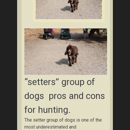
“setters” group of
dogs pros and cons
for hunting.
The setter group of dogs is one of the
most underestimated and