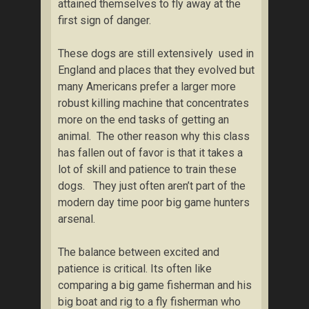
attained themselves to fly away at the
first sign of danger.
These dogs are still extensively used in
England and places that they evolved but
many Americans prefer a larger more
robust killing machine that concentrates
more on the end tasks of getting an
animal. The other reason why this class
has fallen out of favor is that it takes a
lot of skill and patience to train these
dogs. They just often aren’t part of the
modern day time poor big game hunters
arsenal.
The balance between excited and
patience is critical. Its often like
comparing a big game fisherman and his
big boat and rig to a fly fisherman who