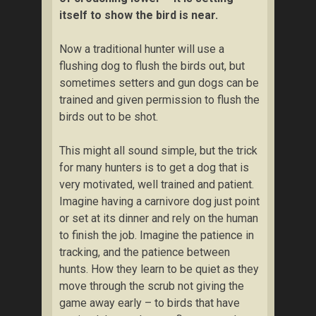
itself to show the bird is near.
Now a traditional hunter will use a
flushing dog to flush the birds out, but
sometimes setters and gun dogs can be
trained and given permission to flush the
birds out to be shot.
This might all sound simple, but the trick
for many hunters is to get a dog that is
very motivated, well trained and patient.
Imagine having a carnivore dog just point
or set at its dinner and rely on the human
to finish the job. Imagine the patience in
tracking, and the patience between
hunts. How they learn to be quiet as they
move through the scrub not giving the
game away early – to birds that have