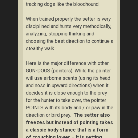
tracking dogs like the bloodhound.
When trained properly the setter is very
disciplined and hunts very methodically,
analyzing, stopping thinking and
choosing the best direction to continue a
stealthy walk.
Here is the major difference with other
GUN-DOGS (pointers). While the pointer
will use airborne scents (using its head
and nose in upward directions) when it
decides it is close enough to the prey
for the hunter to take over, the pointer
POINTS with its body and / or paw in the
direction or bird prey.
The setter also
freezes but instead of pointing takes
a classic body stance that is a form
of crouching lower – It is setting