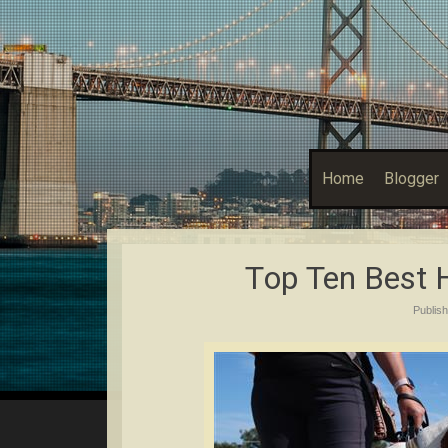
Home
Blogger
Tор Ten Bеѕt
Publis