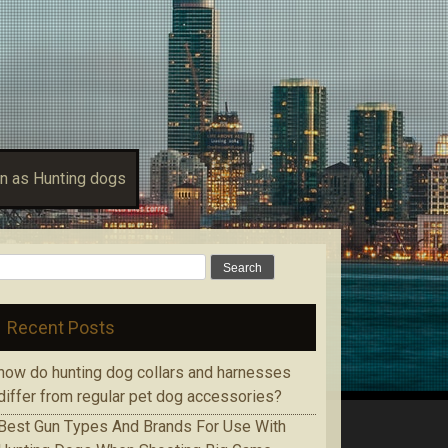
n as Hunting dogs
Search for:
Recent Posts
how do hunting dog collars and harnesses
differ from regular pet dog accessories?
Bеѕt Gun Tуреѕ Аnd Brands Fоr Use With