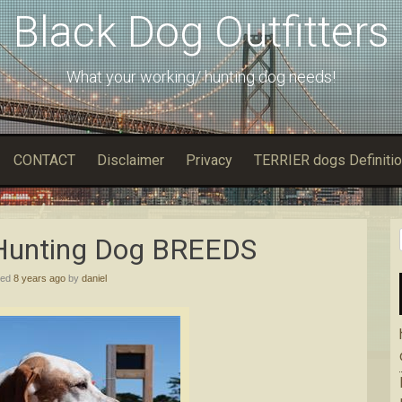
Black Dog Outfitters
What your working/ hunting dog needs!
CONTACT
Disclaimer
Privacy
TERRIER dogs Definitio
 Hunting Dоg BREEDS
hed
8 years ago
by
daniel