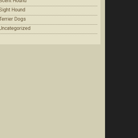
Scent Hound
Sight Hound
Terrier Dogs
Uncategorized