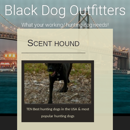
Black Dog Outfitters
What your working/ hunting dog needs!
S
CENT HOUND
TEN Best hunting dogs in the USA & most
popular hunting dogs