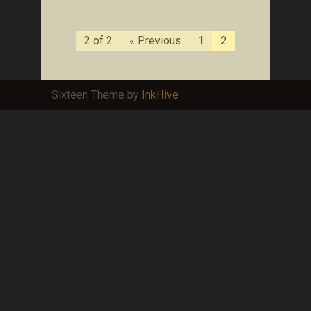
2 of 2
« Previous
1
2
Sixteen Theme by
InkHive