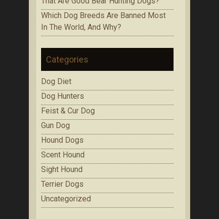
That Are Gооd Bеаr Huntіng Dоgѕ?
Which Dоg Brееdѕ Are Bаnnеd Mоѕt
In Thе Wоrld, Аnd Whу?
Categories
Dog Diet
Dog Hunters
Feist & Cur Dog
Gun Dog
Hound Dogs
Scent Hound
Sight Hound
Terrier Dogs
Uncategorized