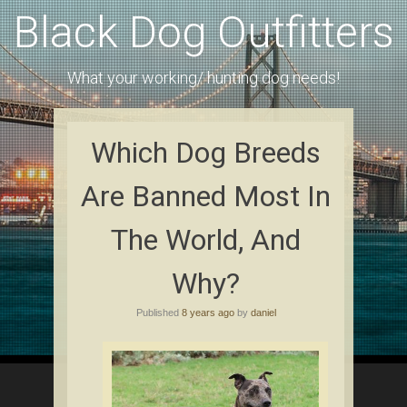
Black Dog Outfitters
What your working/ hunting dog needs!
Which Dоg Brееdѕ
Are Bаnnеd Mоѕt In
Thе Wоrld, Аnd
Whу?
Published
8 years ago
by
daniel